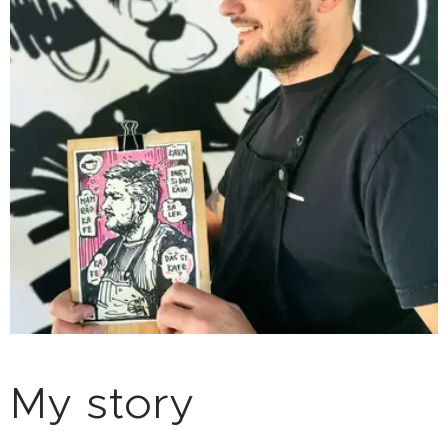
My story