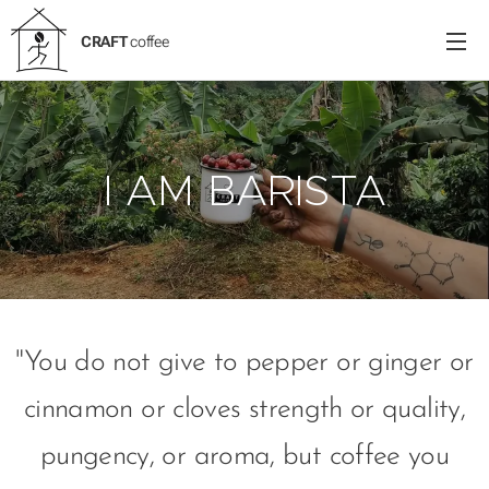
CRAFT
coffee
I AM BARISTA
"You do not give to pepper or ginger or
cinnamon or cloves strength or quality,
pungency, or aroma, but coffee you