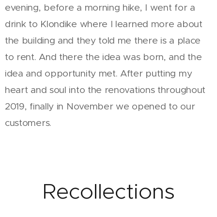
evening, before a morning hike, I went for a
drink to Klondike where I learned more about
the building and they told me there is a place
to rent. And there the idea was born, and the
idea and opportunity met. After putting my
heart and soul into the renovations throughout
2019, finally in November we opened to our
customers.
Recollections