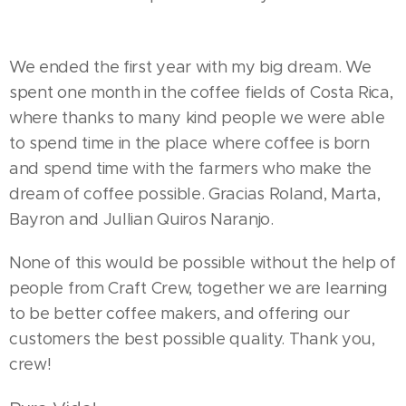
We ended the first year with my big dream. We
spent one month in the coffee fields of Costa Rica,
where thanks to many kind people we were able
to spend time in the place where coffee is born
and spend time with the farmers who make the
dream of coffee possible. Gracias Roland, Marta,
Bayron and Jullian Quiros Naranjo.
None of this would be possible without the help of
people from Craft Crew, together we are learning
to be better coffee makers, and offering our
customers the best possible quality. Thank you,
crew!