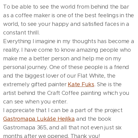
To be able to see the world from behind the bar
as a coffee maker is one of the best feelings in the
world, to see your happy and satisfied faces in a
constant thrill.
Everything I imagine in my thoughts has become a
reality. I have come to know amazing people who
make me a better person and help me on my
personal journey. One of these people is a friend
and the biggest lover of our Flat White, the
extremely gifted painter
Kate Fuks
. She is the
artist behind the Craft Coffee painting which you
can see when you enter.
I appreciate that I can be a part of the project
Gastromapa Lukáše Hejlíka
and the book
Gastromapa 365, and all that not even just six
months after we opened. Thank you!