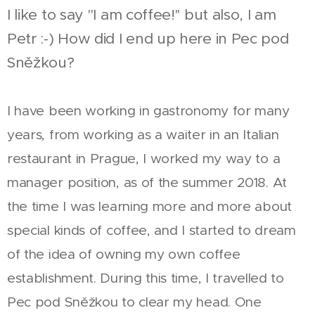
I like to say "I am coffee!'' but also, I am
Petr :-) How did I end up here in Pec pod
Sněžkou?
I have been working in gastronomy for many
years, from working as a waiter in an Italian
restaurant in Prague, I worked my way to a
manager position, as of the summer 2018. At
the time I was learning more and more about
special kinds of coffee, and I started to dream
of the idea of owning my own coffee
establishment. During this time, I travelled to
Pec pod Sněžkou to clear my head. One