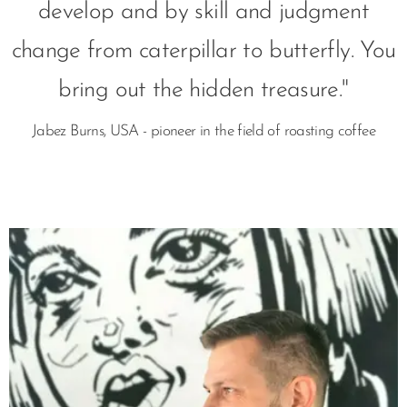
develop and by skill and judgment
change from caterpillar to butterfly. You
bring out the hidden treasure."
Jabez Burns, USA - pioneer in the field of roasting coffee